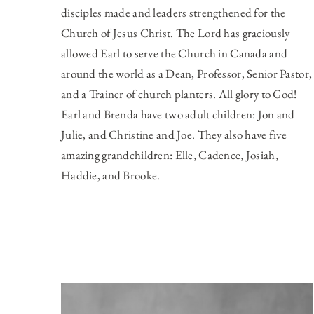
disciples made and leaders strengthened for the
Church of Jesus Christ. The Lord has graciously
allowed Earl to serve the Church in Canada and
around the world as a Dean, Professor, Senior Pastor,
and a Trainer of church planters. All glory to God!
Earl and Brenda have two adult children: Jon and
Julie, and Christine and Joe. They also have five
amazing grandchildren: Elle, Cadence, Josiah,
Haddie, and Brooke.