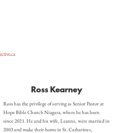
ctive.ca
Ross Kearney
Ross has the privilege of serving as Senior Pastor at
Hope Bible Church Niagara, where he has been
since 2021. He and his wife, Leanne, were married in
2003 and make their home in St. Catharines,