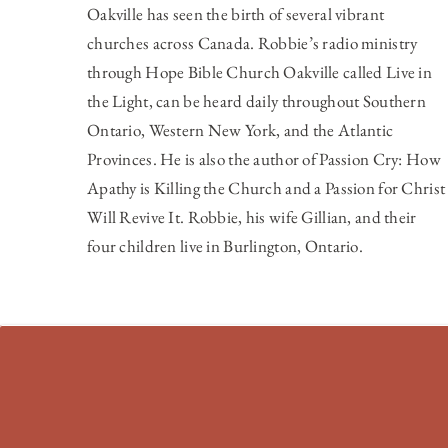
Oakville has seen the birth of several vibrant
churches across Canada. Robbie’s radio ministry
through Hope Bible Church Oakville called
Live in
the Light
, can be heard daily throughout Southern
Ontario, Western New York, and the Atlantic
Provinces. He is also the author of Passion Cry: How
Apathy is Killing the Church and a Passion for Christ
Will Revive It. Robbie, his wife Gillian, and their
four children live in Burlington, Ontario.