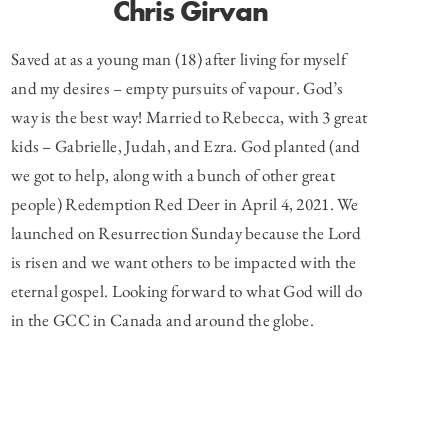
Chris Girvan
Saved at as a young man (18) after living for myself
and my desires – empty pursuits of vapour. God’s
way is the best way! Married to Rebecca, with 3 great
kids – Gabrielle, Judah, and Ezra. God planted (and
we got to help, along with a bunch of other great
people) Redemption Red Deer in April 4, 2021. We
launched on Resurrection Sunday because the Lord
is risen and we want others to be impacted with the
eternal gospel. Looking forward to what God will do
in the GCC in Canada and around the globe.