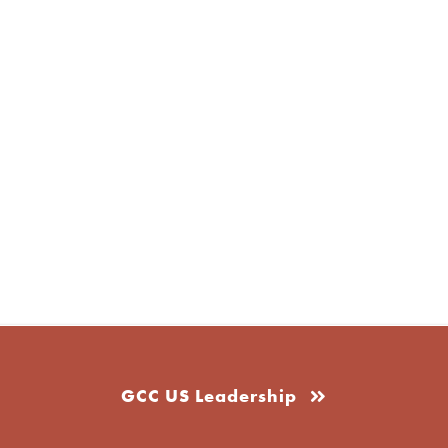
GCC US Leadership