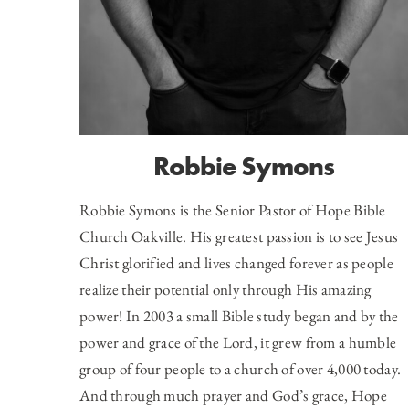
Robbie Symons
Robbie Symons is the Senior Pastor of
Hope Bible
Church Oakville
. His greatest passion is to see Jesus
Christ glorified and lives changed forever as people
realize their potential only through His amazing
power! In 2003 a small Bible study began and by the
power and grace of the Lord, it grew from a humble
group of four people to a church of over 4,000 today.
And through much prayer and God’s grace, Hope