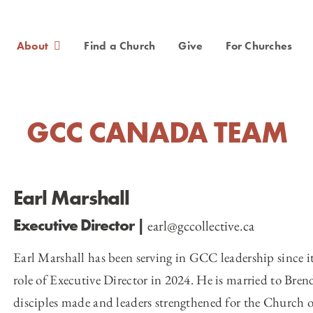
About
Find a Church
Give
For Churches
GCC CANADA TEAM
Earl Marshall
Executive Director
|
earl@gccollective.ca
Earl Marshall has been serving in GCC leadership since it
role of Executive Director in 2024. He is married to Brend
disciples made and leaders strengthened for the Church o