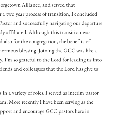
orgetown Alliance, and served that
r a two year process of transition, I concluded
astor and successfully navigating our departure
 affiliated. Although this transition was
 also for the congregation, the benefits of
normous blessing. Joining the GCC was like a
I’m so grateful to the Lord for leading us into
iends and colleagues that the Lord has give us
in a variety of roles. I served as interim pastor
. More recently I have been serving as the
support and encourage GCC pastors here in