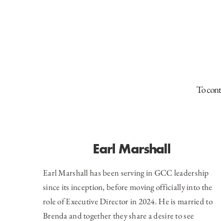
To cont
Earl Marshall
Earl Marshall has been serving in GCC leadership
since its inception, before moving officially into the
role of Executive Director in 2024. He is married to
Brenda and together they share a desire to see