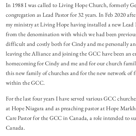
In 1988 I was called to Living Hope Church, formerly Ge
congregation as Lead Pastor for 32 years. In Feb 2020 afte
my ministry at Living Hope having installed a new Lead P
from the denomination with which we had been previously
difficult and costly both for Cindy and me personally and
leaving the Alliance and joining the GCC have been an e
homecoming for Cindy and me and for our church family. 
this new family of churches and for the new network of fr
within the GCC.
For the last four years I have served various GCC churches 
at Hope Niagara and as preaching pastor at Hope Markham
Care Pastor for the GCC in Canada, a role intended to 
Canada.