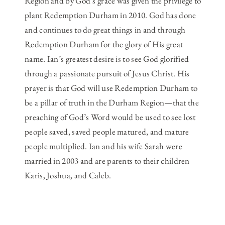
Region and by God’s grace was given the privilege to
plant Redemption Durham in 2010. God has done
and continues to do great things in and through
Redemption Durham for the glory of His great
name. Ian’s greatest desire is to see God glorified
through a passionate pursuit of Jesus Christ. His
prayer is that God will use Redemption Durham to
be a pillar of truth in the Durham Region—that the
preaching of God’s Word would be used to see lost
people saved, saved people matured, and mature
people multiplied. Ian and his wife Sarah were
married in 2003 and are parents to their children
Karis, Joshua, and Caleb.