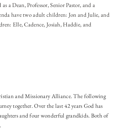
as a Dean, Professor, Senior Pastor, and a
enda have two adult children: Jon and Julie, and
dren: Elle, Cadence, Josiah, Haddie, and
ristian and Missionary Alliance. The following
rney together. Over the last 42 years God has
aughters and four wonderful grandkids. Both of
.