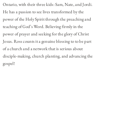
Ontario, with their three kids: Sam, Nate, and Jordi.
He has a passion to see lives transformed by the
power of the Holy Spirit through the preaching and
teaching of God’s Word. Believing firmly in the
power of prayer and seeking for the glory of Christ
Jesus. Ross counts it a genuine blessing to to be part
of a church and a network that is serious about
disciple-making, church planting, and advancing the
gospel!