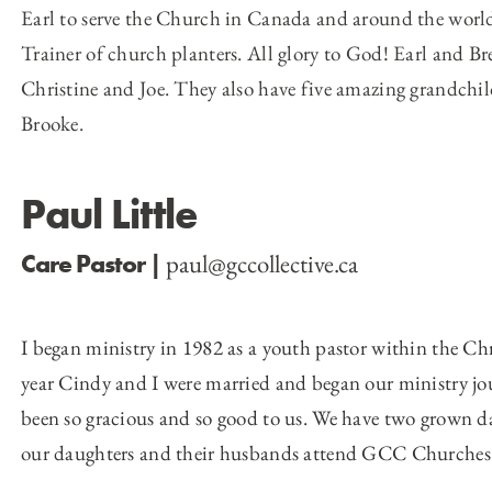
Earl to serve the Church in Canada and around the world 
Trainer of church planters. All glory to God! Earl and Br
Christine and Joe. They also have five amazing grandchil
Brooke.
Paul Little
paul@gccollective.ca
Care Pastor |
I began ministry in 1982 as a youth pastor within the Ch
year Cindy and I were married and began our ministry jou
been so gracious and so good to us. We have two grown d
our daughters and their husbands attend GCC Churches