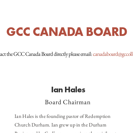
GCC CANADA BOARD
act the GCC Canada Board directly please email:
canadaboard@gccolle
Ian Hales
Board Chairman
Ian Hales is the founding pastor of
Redemption
Church Durham
. Ian grew up in the Durham