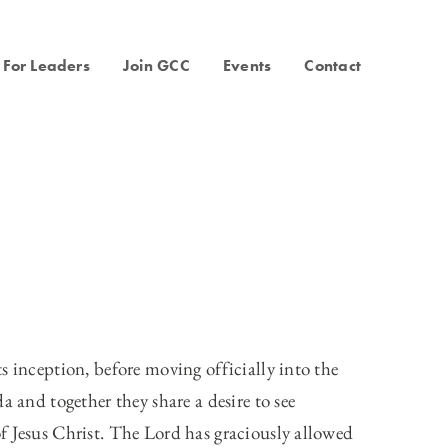
For Leaders
Join GCC
Events
Contact
s inception, before moving officially into the
a and together they share a desire to see
f Jesus Christ. The Lord has graciously allowed