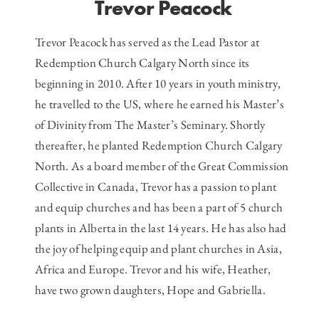
Trevor Peacock
Trevor Peacock has served as the Lead Pastor at
Redemption Church Calgary North since its
beginning in 2010. After 10 years in youth ministry,
he travelled to the US, where he earned his Master’s
of Divinity from The Master’s Seminary. Shortly
thereafter, he planted Redemption Church Calgary
North. As a board member of the Great Commission
Collective in Canada, Trevor has a passion to plant
and equip churches and has been a part of 5 church
plants in Alberta in the last 14 years. He has also had
the joy of helping equip and plant churches in Asia,
Africa and Europe. Trevor and his wife, Heather,
have two grown daughters, Hope and Gabriella.